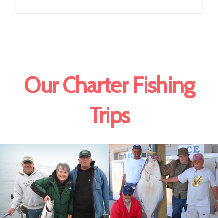
Our Charter Fishing
Trips