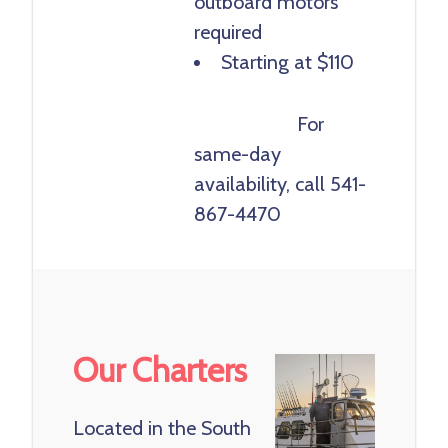
outboard motors
required
Starting at $110
Book Now
For
same-day
availability, call 541-
867-4470
Our Charters
Located in the South