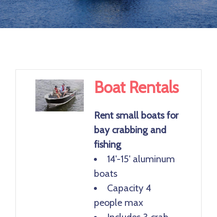
Previ
Next
ous
Boat Rentals
Rent small boats for
bay crabbing and
fishing
14'-15' aluminum
boats
Capacity 4
people max
Includes 3 crab