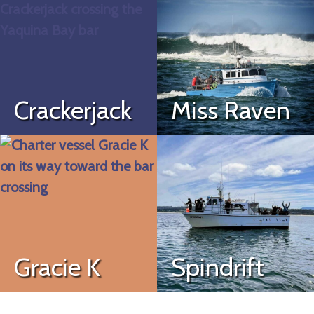
Crackerjack
Miss Raven
Gracie K
Spindrift