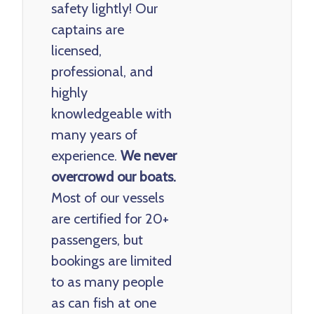
safety lightly! Our
captains are
licensed,
professional, and
highly
knowledgeable with
many years of
experience.
We never
overcrowd our boats.
Most of our vessels
are certified for 20+
passengers, but
bookings are limited
to as many people
as can fish at one