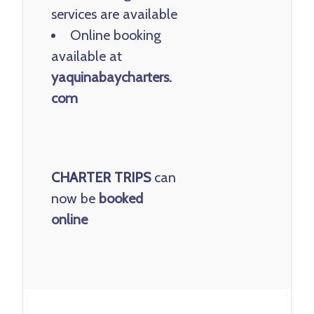
services are available
Online booking
available at
yaquinabaycharters.
com
CHARTER TRIPS
can
now be
booked
online