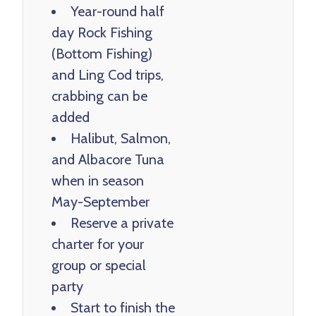
Year-round half
day Rock Fishing
(Bottom Fishing)
and Ling Cod trips,
crabbing can be
added
Halibut, Salmon,
and Albacore Tuna
when in season
May-September
Reserve a private
charter for your
group or special
party
Start to finish the