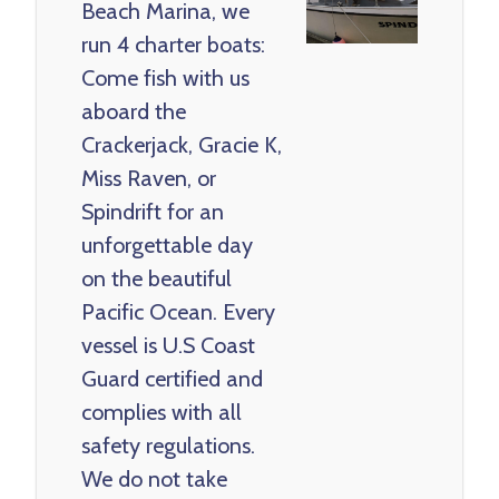
Beach Marina, we
run 4 charter boats:
Come fish with us
aboard the
Crackerjack, Gracie K,
Miss Raven, or
Spindrift for an
unforgettable day
on the beautiful
Pacific Ocean. Every
vessel is U.S Coast
Guard certified and
complies with all
safety regulations.
We do not take