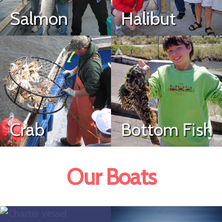
Salmon
Halibut
Crab
Bottom Fish
Our Boats