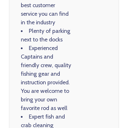
best customer
service you can find
in the industry
Plenty of parking
next to the docks
Experienced
Captains and
friendly crew, quality
fishing gear and
instruction provided.
You are welcome to
bring your own
favorite rod as well
Expert fish and
crab cleaning