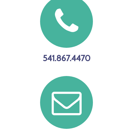
Newport
day. There is
Marina Store
no sub-bag
effective Jan.
limit for
1!
China and
copper
rockfish in
541.867.4470
2023. They
are part of
the general
marine bag
limit Open at
all-depths
year-round,
no seasonal