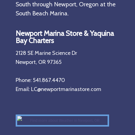
South through Newport, Oregon at the
South Beach Marina.
Newport Marina Store & Yaquina
Bay Charters
2128 SE Marine Science Dr
Newport, OR 97365
Phone: 541.867.4470
Email: LC@newportmarinastore.com