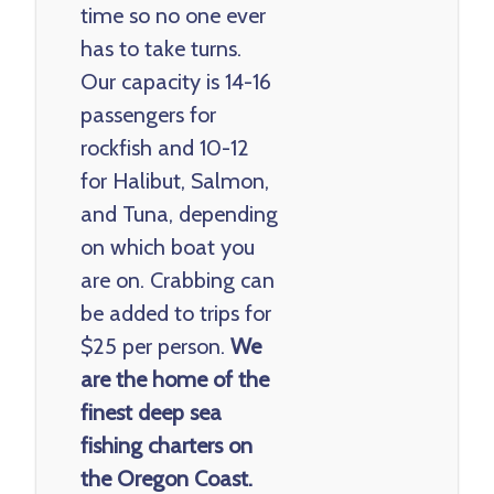
time so no one ever
has to take turns.
Our capacity is 14-16
passengers for
rockfish and 10-12
for Halibut, Salmon,
and Tuna, depending
on which boat you
are on. Crabbing can
be added to trips for
$25 per person.
We
are the home of the
finest deep sea
fishing charters on
the Oregon Coast.