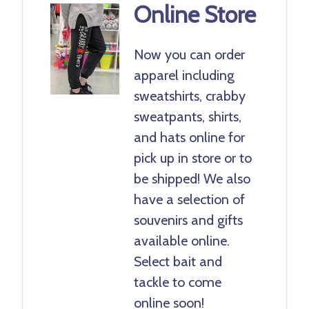
Online Store
Now you can order
apparel including
sweatshirts, crabby
sweatpants, shirts,
and hats online for
pick up in store or to
be shipped! We also
have a selection of
souvenirs and gifts
available online.
Select bait and
tackle to come
online soon!