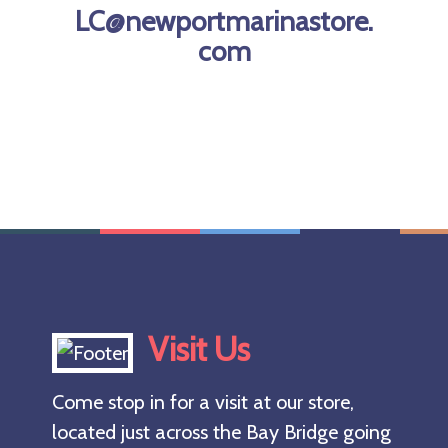
depth
LC@newportmarinastore.
restriction.
com
Yelloweye
and quillback
rockfish are
[…]
Visit Us
Come stop in for a visit at our store,
located just across the Bay Bridge going