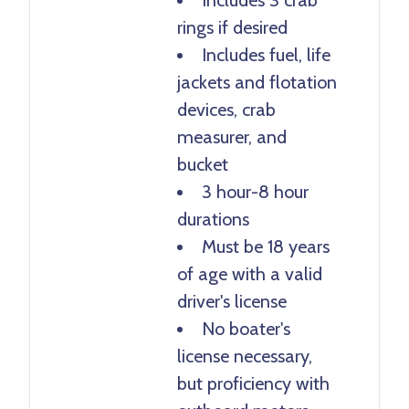
rings if desired
Includes fuel, life
jackets and flotation
devices, crab
measurer, and
bucket
3 hour-8 hour
durations
Must be 18 years
of age with a valid
driver's license
No boater's
license necessary,
but proficiency with