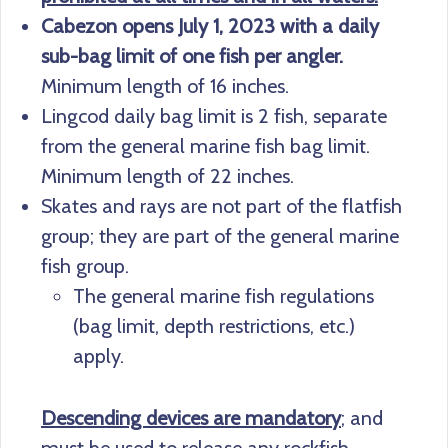
Cabezon opens July 1, 2023 with a daily
sub-bag limit of one fish per angler.
Minimum length of 16 inches.
Lingcod daily bag limit is 2 fish, separate
from the general marine fish bag limit.
Minimum length of 22 inches.
Skates and rays are not part of the flatfish
group; they are part of the general marine
fish group.
The general marine fish regulations
(bag limit, depth restrictions, etc.)
apply.
Descending devices are mandatory
; and