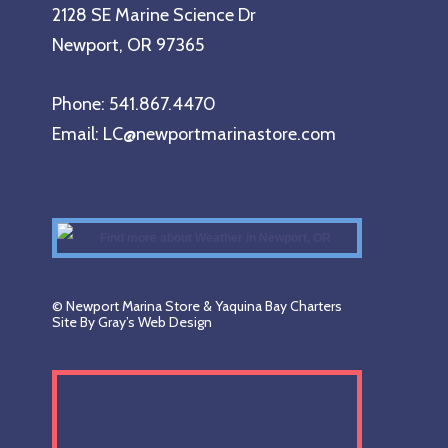
2128 SE Marine Science Dr
Newport, OR 97365
Phone: 541.867.4470
Email: LC@newportmarinastore.com
© Newport Marina Store & Yaquina Bay Charters
Site By Gray’s Web Design