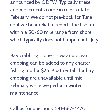
announced by ODFW. Typically these
announcements come in mid-to-late
February. We do not pre-book for Tuna
until we hear reliable reports the fish are
within a 50-60 mile range from shore,
which typically does not happen until July.
Bay crabbing is open now and ocean
crabbing can be added to any charter
fishing trip for $25. Boat rentals for bay
crabbing are unavailable until mid-
February while we perform winter
maintenance.
Call us for questions! 541-867-4470