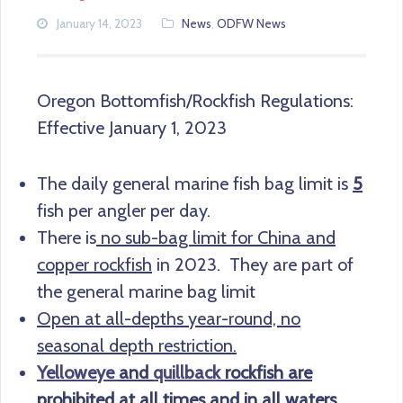
January 14, 2023
News
,
ODFW News
Oregon Bottomfish/Rockfish Regulations:
Effective January 1, 2023
The daily general marine fish bag limit is
5
fish per angler per day.
There is
no sub-bag limit for China and
copper rockfish
in 2023. They are part of
the general marine bag limit
Open at all-depths year-round, no
seasonal depth restriction.
Yelloweye
and
quillback
rockfish are
prohibited at all times and in all waters.