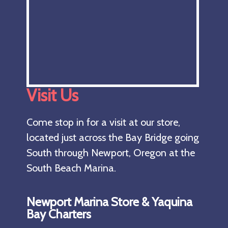
Visit Us
Come stop in for a visit at our store,
located just across the Bay Bridge going
South through Newport, Oregon at the
South Beach Marina.
Newport Marina Store & Yaquina
Bay Charters