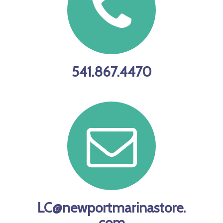
541.867.4470
LC@newportmarinastore.
com