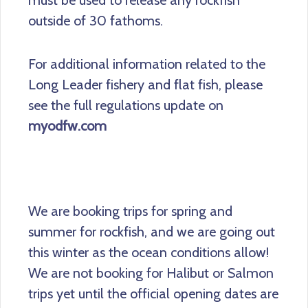
must be used to release any rockfish
outside of 30 fathoms.
For additional information related to the
Long Leader fishery and flat fish, please
see the full regulations update on
myodfw.com
We are booking trips for spring and
summer for rockfish, and we are going out
this winter as the ocean conditions allow!
We are not booking for Halibut or Salmon
trips yet until the official opening dates are