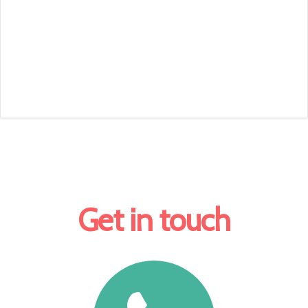
Get in touch