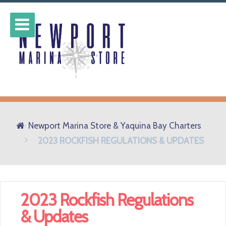
Newport Marina Store & Yaquina Bay Charters
2023 ROCKFISH REGULATIONS & UPDATES
2023 Rockfish Regulations
& Updates